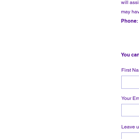
will ass
may hav
Phone: 
You can
First N
Your Em
Leave u