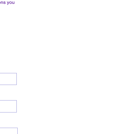
ons you