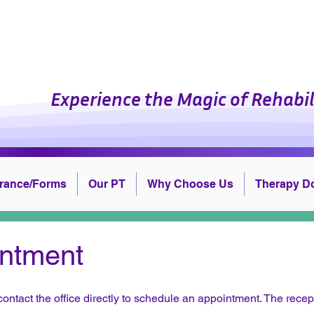
cal Therapy Professiona
Experience the Magic of Rehabil
urance/Forms
Our PT
Why Choose Us
Therapy D
ntment
contact the office directly to schedule an appointment. The recep