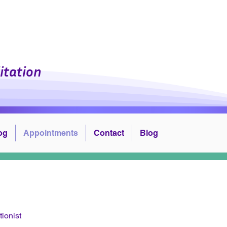
l Center, Inc.
itation
og
Appointments
Contact
Blog
tionist