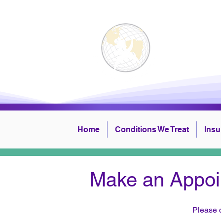
Physi
Home
Conditions We Treat
Ins
Make an Appoi
​Please 