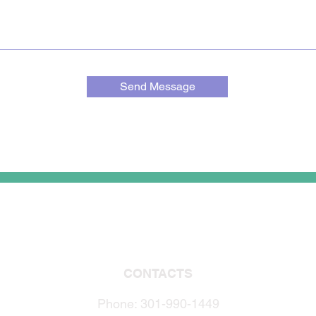
Send Message
CONTACTS
Phone: 301-990-1449