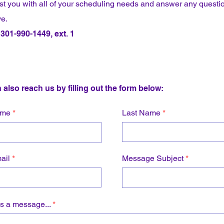
ist you with all of your scheduling needs and answer any questi
e.
301-990-1449, ext. 1
 also reach us by filling out the form below:
ame
Last Name
ail
Message Subject
s a message...