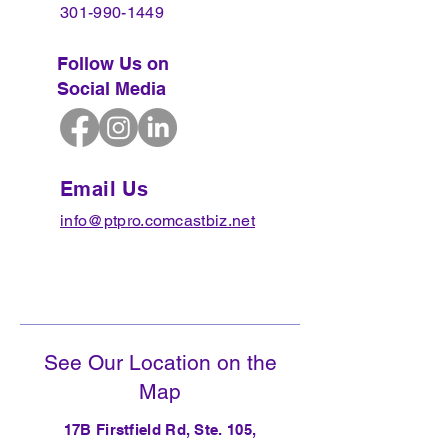
301-990-1449
Follow Us on
Social Media
Email Us
info@ptpro.comcastbiz.net
See Our Location on the
Map
17B Firstfield Rd, Ste. 105,