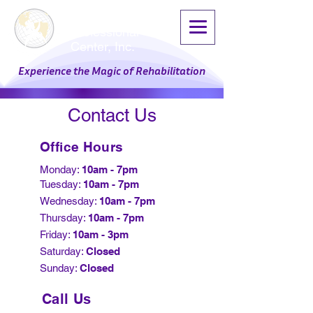
Physical Therapy
Professional
Center, Inc.
Experience the Magic of Rehabilitation
Contact Us
Office Hours
Monday:
10am - 7pm
Tuesday:
10am - 7pm
Wednesday:
10am - 7pm
Thursday:
10am - 7pm
Friday:
10am - 3pm
Saturday:
Closed
Sunday:
Closed​
Call Us