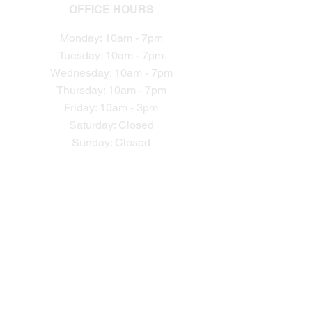
OFFICE HOURS
Monday: 10am - 7pm
Tuesday: 10am - 7pm
Wednesday: 10am - 7pm
Thursday: 10am - 7pm
Friday: 10am - 3pm
Saturday: Closed
Sunday: Closed​
CONTACTS
Phone:
301-990-1449
info@ptpro.comcastbiz.net