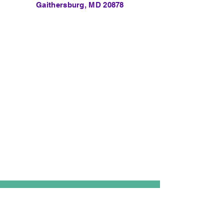
Gaithersburg, MD 20878