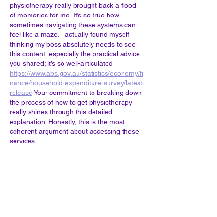
physiotherapy really brought back a flood 
of memories for me. It’s so true how 
sometimes navigating these systems can 
feel like a maze. I actually found myself 
thinking my boss absolutely needs to see 
this content, especially the practical advice 
you shared; it’s so well-articulated 
https://www.abs.gov.au/statistics/economy/fi
nance/household-expenditure-survey/latest-
release
 Your commitment to breaking down 
the process of how to get physiotherapy 
really shines through this detailed 
explanation. Honestly, this is the most 
coherent argument about accessing these 
services…