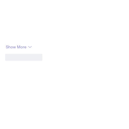
Show More
Like
Reply
OFFICE HOURS
Monday: 10am - 7pm
Tuesday: 10am - 7pm
Wednesday: 10am - 7pm