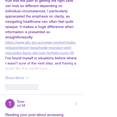
true that the path to getting the right care 
can look so different depending on 
individual circumstances. I particularly 
appreciated the emphasis on clarity, as 
navigating healthcare can often feel quite 
opaque. It makes a huge difference when 
information is presented so 
straightforwardly 
https://www.afp.gov.au/news-centre/media-
release/bitcoin-beachside-mansion-and-
mercedes-benz-qld-man-forfeits-more-45
I've found myself in situations before where 
I wasn't sure of the next step, and having a 
guide like this would have…
Show More
Like
Reply
Tyree
Jul 04
Reading your post about accessing 