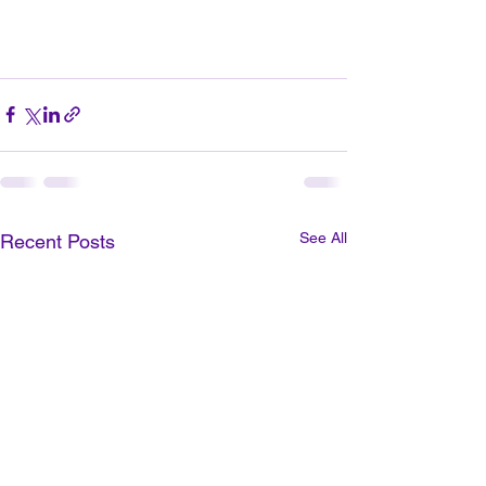
See All
Recent Posts