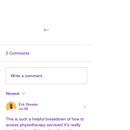
2 Comments
Эргономика: Как
How to get to ph
Write a comment...
правильно организовать
therapy?
рабочее место?(на
Newest
русском языке)
Erik Streeter
Jul 06
This is such a helpful breakdown of how to 
access physiotherapy services! It's really 