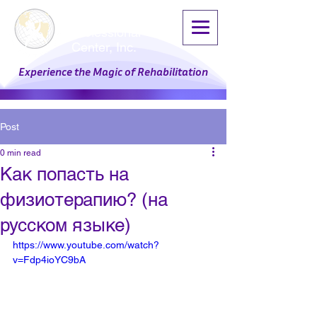
Physical Therapy
Professional
Center, Inc.
Experience the Magic of Rehabilitation
Post
0 min read
Как попасть на
физиотерапию? (на
русском языке)
https://www.youtube.com/watch?
v=Fdp4ioYC9bA